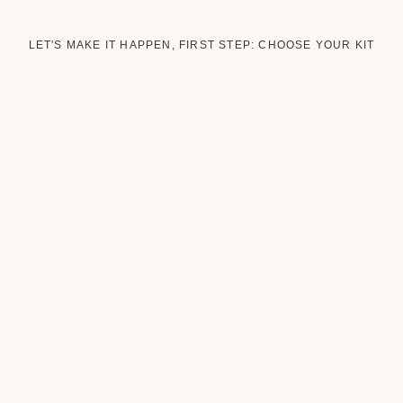
LET'S MAKE IT HAPPEN, FIRST STEP: CHOOSE YOUR KIT