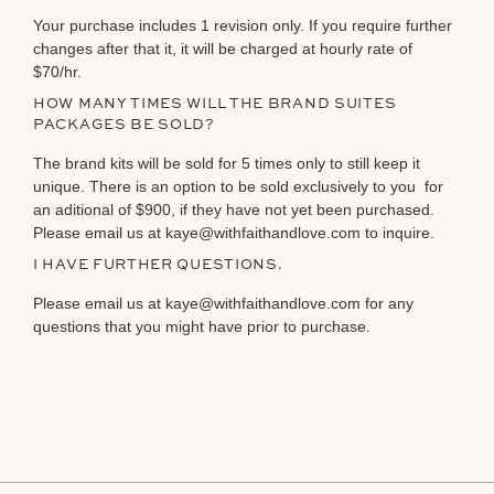
Your purchase includes 1 revision only. If you require further
changes after that it, it will be charged at hourly rate of
$70/hr.
HOW MANY TIMES WILL THE BRAND SUITES
PACKAGES BE SOLD?
The brand kits will be sold for 5 times only to still keep it
unique. There is an option to be sold exclusively to you for
an aditional of $900, if they have not yet been purchased.
Please email us at kaye@withfaithandlove.com to inquire.
I HAVE FURTHER QUESTIONS.
Please email us at kaye@withfaithandlove.com for any
questions that you might have prior to purchase.