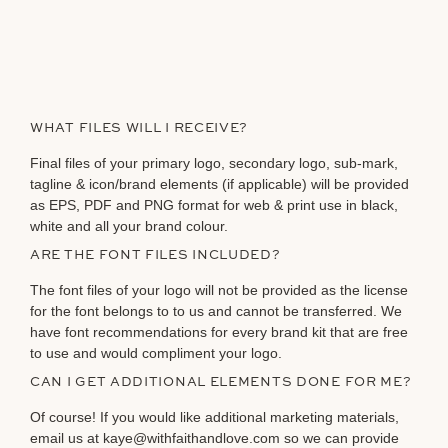
WHAT FILES WILL I RECEIVE?
Final files of your primary logo, secondary logo, sub-mark,
tagline & icon/brand elements (if applicable) will be provided
as EPS, PDF and PNG format for web & print use in black,
white and all your brand colour.
ARE THE FONT FILES INCLUDED?
The font files of your logo will not be provided as the license
for the font belongs to to us and cannot be transferred. We
have font recommendations for every brand kit that are free
to use and would compliment your logo.
CAN I GET ADDITIONAL ELEMENTS DONE FOR ME?
Of course! If you would like additional marketing materials,
email us at kaye@withfaithandlove.com so we can provide