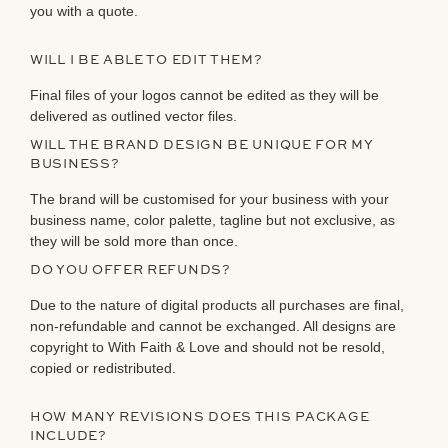
you with a quote.
WILL I BE ABLE TO EDIT THEM?
Final files of your logos cannot be edited as they will be
delivered as outlined vector files.
WILL THE BRAND DESIGN BE UNIQUE FOR MY
BUSINESS?
The brand will be customised for your business with your
business name, color palette, tagline but not exclusive, as
they will be sold more than once.
DO YOU OFFER REFUNDS?
Due to the nature of digital products all purchases are final,
non-refundable and cannot be exchanged. All designs are
copyright to With Faith & Love and should not be resold,
copied or redistributed.
HOW MANY REVISIONS DOES THIS PACKAGE
INCLUDE?