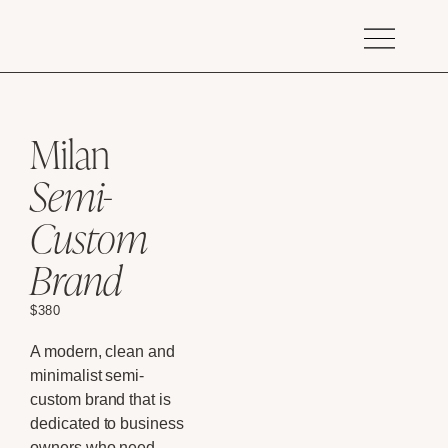
Milan
Semi-
Custom
Brand
$
380
A modern, clean and
minimalist semi-
custom brand that is
dedicated to business
owners who need