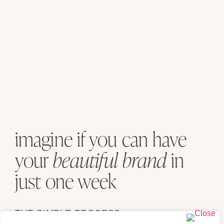
imagine if you can have
your
beautiful brand
in
just one week
THE SIMPLE PROCESS