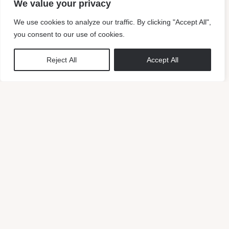
We value your privacy
DAY ONE
We use cookies to analyze our traffic. By clicking "Accept All",
Choose your vibe. Purchase the brand kit that
you consent to our use of cookies.
resonates with you most!
DAY TWO
Reject All
Accept All
A questionnaire will be sent to you. Finish this so we
can start customizing the brand kit for you!
DAY FOUR
The first design draft will be sent to you. This includes
the logo, submark, etc. Approve this or get the option to
make one revision.
DAY SEVEN
Receive your beautiful customized brand logo, sub-
mark and style guide. As well the rest of the
deliverables.
BUY MILAN