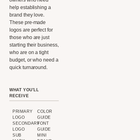
help establishing a
brand they love.
These pre-made
logos are perfect for
those who are just
starting their business,
who are on a tight
budget, or who need a
quick turnaround.
WHAT YOU'LL
RECEIVE
PRIMARY
COLOR
LOGO
GUIDE
SECONDARY
FONT
LOGO
GUIDE
SUB
MINI