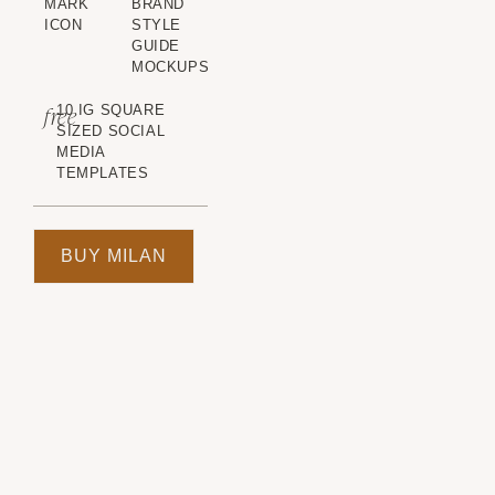
MARK
BRAND
ICON
STYLE
GUIDE
MOCKUPS
free
10 IG SQUARE
SIZED SOCIAL
MEDIA
TEMPLATES
BUY MILAN