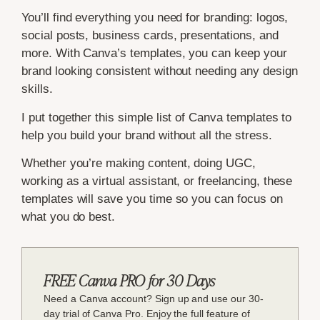
You’ll find everything you need for branding: logos,
social posts, business cards, presentations, and
more. With Canva’s templates, you can keep your
brand looking consistent without needing any design
skills.
I put together this simple list of Canva templates to
help you build your brand without all the stress.
Whether you’re making content, doing UGC,
working as a virtual assistant, or freelancing, these
templates will save you time so you can focus on
what you do best.
FREE Canva PRO for 30 Days
Need a Canva account? Sign up and use our 30-
day trial of Canva Pro. Enjoy the full feature of