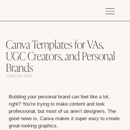
Canva Templates for VAs,
UGC Creators, and Personal
Brands
JUNE 29, 2025
Building your personal brand can feel like a lot,
right? You’re trying to make content and look
professional, but most of us aren’t designers. The
good news is, Canva makes it super easy to create
great-looking graphics.