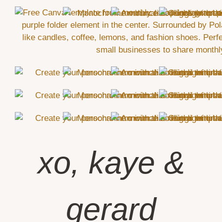
xo, kaye &
gerard