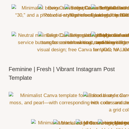
Feminine | Fresh | Vibrant Instagram Post
Template