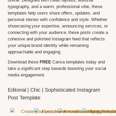
online. Designed with clean layouts, editorial
typography, and a warm, professional vibe, these
templates help users share offers, updates, and
personal stories with confidence and style. Whether
showcasing your expertise, announcing services, or
connecting with your audience, these posts create a
cohesive and polished Instagram feed that reflects
your unique brand identity while remaining
approachable and engaging
Download these
FREE
Canva templates today and
take a significant step towards boosting your social
media engagement.
Editorial | Chic | Sophisticated Instagram
Post Template