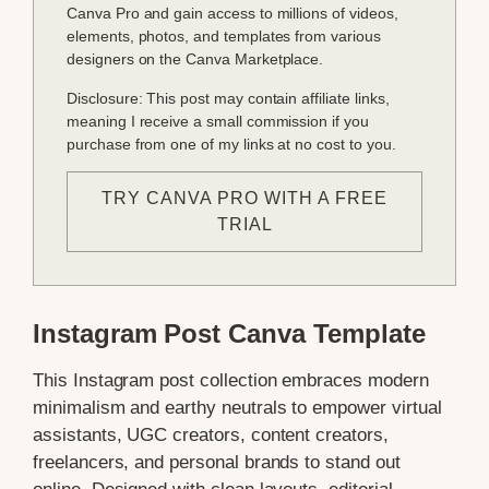
Canva Pro and gain access to millions of videos,
elements, photos, and templates from various
designers on the Canva Marketplace.
Disclosure: This post may contain affiliate links,
meaning I receive a small commission if you
purchase from one of my links at no cost to you.
TRY CANVA PRO WITH A FREE
TRIAL
Instagram Post Canva Template
This Instagram post collection embraces modern
minimalism and earthy neutrals to empower virtual
assistants, UGC creators, content creators,
freelancers, and personal brands to stand out