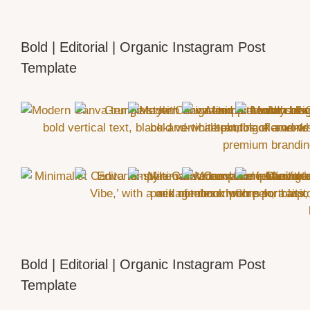
Bold | Editorial | Organic Instagram Post
Template
Bold | Editorial | Organic Instagram Post
Template