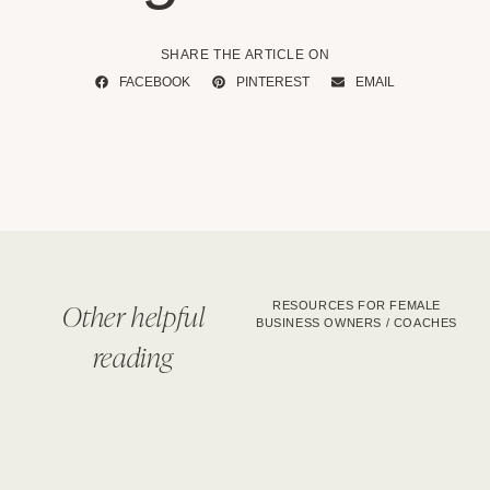
SHARE THE ARTICLE ON
FACEBOOK
PINTEREST
EMAIL
Other helpful
RESOURCES FOR FEMALE
BUSINESS OWNERS / COACHES
reading