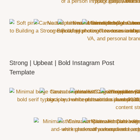
Strong | Upbeat | Bold Instagram Post
Template